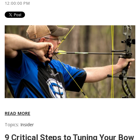
12:00:00 PM
READ MORE
Topics:
Insider
9 Critical Steps to Tuning Your Bow