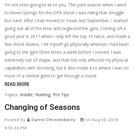
I’m not even going to lie to you. This past season when I went
to Seven Springs for the OPA shoot I was riding that struggle
bus hard. After I had moved to Texas last September, I started
going out all of the time and neglected the gym. Coming off a
good year in 2017 when I only left the top 10 twice, and made a
few shoot downs, I let myself go physically whereas I had been
going to the gym three times a week before I moved. I was
extremely out of shape, and that not only affected my physical
capabilities with shooting, but it also made it to where I was on
more of a mental grind to get through a round.
READ MORE
Topics:
Insider
,
Hunting
,
Pro Tips
Changing of Seasons
Posted by
Darrin Christenberry
on Aug 30, 2018
6:55:36 PM