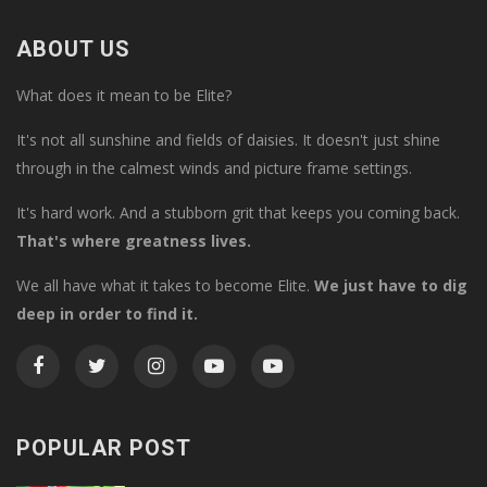
ABOUT US
What does it mean to be Elite?
It's not all sunshine and fields of daisies. It doesn't just shine
through in the calmest winds and picture frame settings.
It's hard work. And a stubborn grit that keeps you coming back.
That's where greatness lives.
We all have what it takes to become Elite.
We just have to dig
deep in order to find it.
POPULAR POST