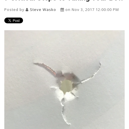
Posted by
Steve Wasko
on Nov 3, 2017 12:00:00 PM