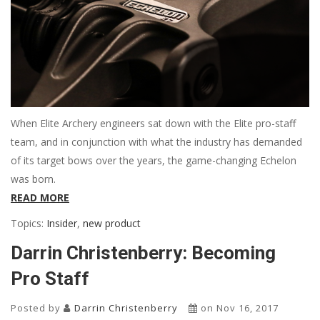
When Elite Archery engineers sat down with the Elite pro-staff
team, and in conjunction with what the industry has demanded
of its target bows over the years, the game-changing Echelon
was born.
READ MORE
Topics:
Insider
,
new product
Darrin Christenberry: Becoming
Pro Staff
Posted by
Darrin Christenberry
on Nov 16, 2017