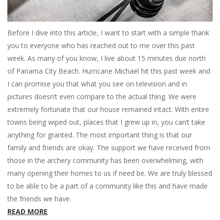
Before I dive into this article, I want to start with a simple thank
you to everyone who has reached out to me over this past
week. As many of you know, I live about 15 minutes due north
of Panama City Beach. Hurricane Michael hit this past week and
I can promise you that what you see on television and in
pictures doesn’t even compare to the actual thing. We were
extremely fortunate that our house remained intact. With entire
towns being wiped out, places that I grew up in, you can’t take
anything for granted. The most important thing is that our
family and friends are okay. The support we have received from
those in the archery community has been overwhelming, with
many opening their homes to us if need be. We are truly blessed
to be able to be a part of a community like this and have made
the friends we have.
READ MORE