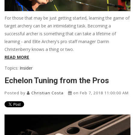
For those that may be just getting started, learning the game of
target archery can be an intimidating task. Becoming a
successful archer is something that can take a lifetime of
learning - and Elite Archery's pro staff manager Darrin
Christenberry knows a thing or two.
READ MORE
Topics:
Insider
Echelon Tuning from the Pros
Posted by
Christian Costa
on Feb 7, 2018 11:00:00 AM