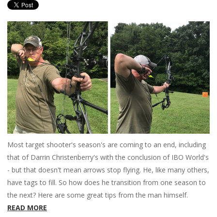
Most target shooter's season's are coming to an end, including
that of Darrin Christenberry's with the conclusion of IBO World's
- but that doesn't mean arrows stop flying. He, like many others,
have tags to fill. So how does he transition from one season to
the next? Here are some great tips from the man himself.
READ MORE