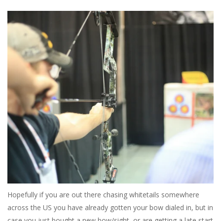
Hopefully if you are out there chasing whitetails somewhere
across the US you have already gotten your bow dialed in, but in
case you just bought a new bow/sight, or are getting a late start