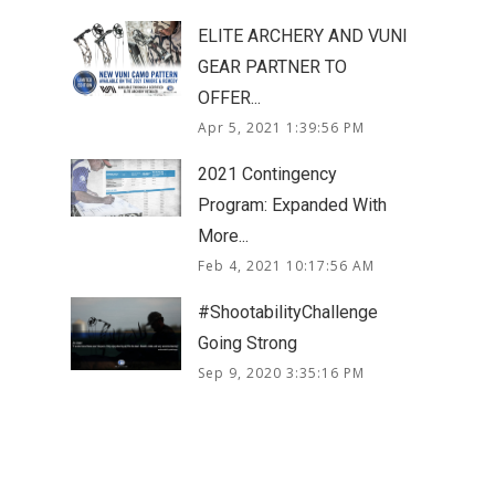
ELITE ARCHERY AND VUNI
GEAR PARTNER TO
OFFER...
Apr 5, 2021 1:39:56 PM
2021 Contingency
Program: Expanded With
More...
Feb 4, 2021 10:17:56 AM
#ShootabilityChallenge
Going Strong
Sep 9, 2020 3:35:16 PM