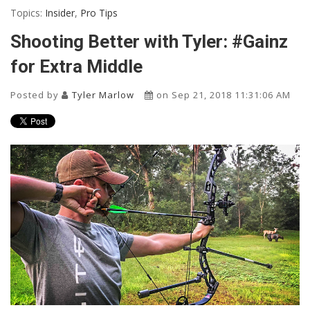
Topics:
Insider
,
Pro Tips
Shooting Better with Tyler: #Gainz
for Extra Middle
Posted by
Tyler Marlow
on Sep 21, 2018 11:31:06 AM