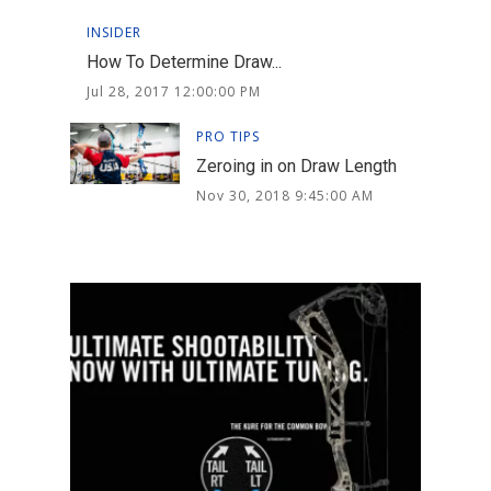
INSIDER
How To Determine Draw...
Jul 28, 2017 12:00:00 PM
PRO TIPS
Zeroing in on Draw Length
Nov 30, 2018 9:45:00 AM