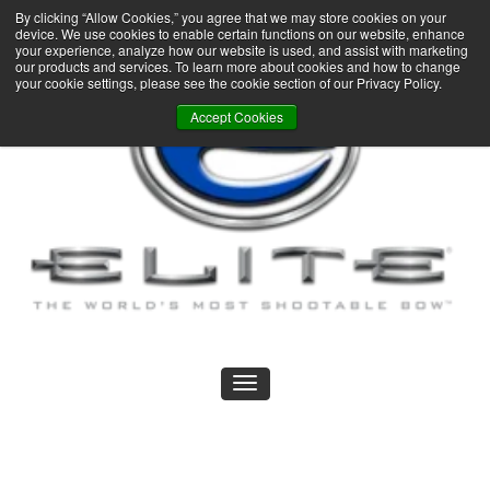
By clicking “Allow Cookies,” you agree that we may store cookies on your
device. We use cookies to enable certain functions on our website, enhance
your experience, analyze how our website is used, and assist with marketing
our products and services. To learn more about cookies and how to change
your cookie settings, please see the cookie section of our Privacy Policy.
Accept Cookies