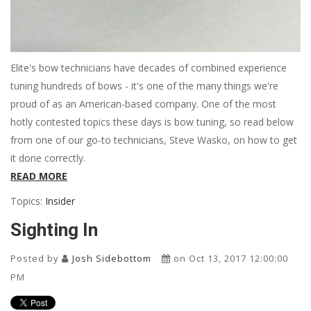
Elite's bow technicians have decades of combined experience
tuning hundreds of bows - it's one of the many things we're
proud of as an American-based company. One of the most
hotly contested topics these days is bow tuning, so read below
from one of our go-to technicians, Steve Wasko, on how to get
it done correctly.
READ MORE
Topics:
Insider
Sighting In
Posted by
Josh Sidebottom
on Oct 13, 2017 12:00:00
PM