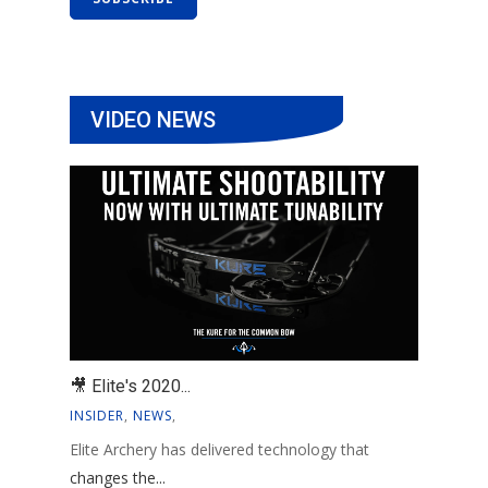
VIDEO NEWS
🎥 Elite's 2020...
INSIDER
,
NEWS
,
Elite Archery has delivered technology that
changes the...