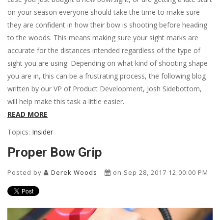
on your season everyone should take the time to make sure
they are confident in how their bow is shooting before heading
to the woods. This means making sure your sight marks are
accurate for the distances intended regardless of the type of
sight you are using. Depending on what kind of shooting shape
you are in, this can be a frustrating process, the following blog
written by our VP of Product Development, Josh Sidebottom,
will help make this task a little easier.
READ MORE
Topics:
Insider
Proper Bow Grip
Posted by
Derek Woods
on Sep 28, 2017 12:00:00 PM