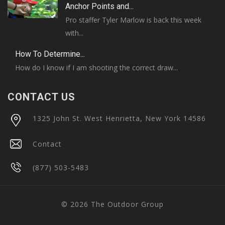
Anchor Points and...
Pro staffer Tyler Marlow is back this week
with...
How To Determine...
How do I know if I am shooting the correct draw...
CONTACT US
1325 John St. West Henrietta, New York 14586
Contact
(877) 503-5483
© 2026 The Outdoor Group