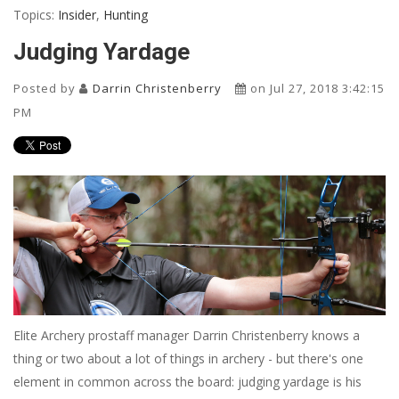
Topics:
Insider
,
Hunting
Judging Yardage
Posted by
Darrin Christenberry
on Jul 27, 2018 3:42:15
PM
Elite Archery prostaff manager Darrin Christenberry knows a
thing or two about a lot of things in archery - but there's one
element in common across the board: judging yardage is his