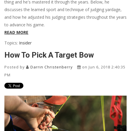
thing and he's mastered it through the years. Below, he
discusses the learned sport and technique of judging yardage,
and how he adjusted his judging strategies throughout the years
to advance his game.
READ MORE
Topics:
Insider
How To Pick A Target Bow
Posted by
Darrin Christenberry
on Jun 6, 2018 2:40:35
PM