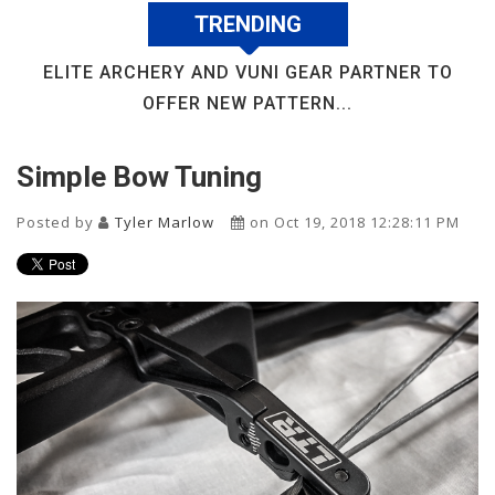
TRENDING
ELITE ARCHERY AND VUNI GEAR PARTNER TO
OFFER NEW PATTERN...
Simple Bow Tuning
Posted by
Tyler Marlow
on Oct 19, 2018 12:28:11 PM