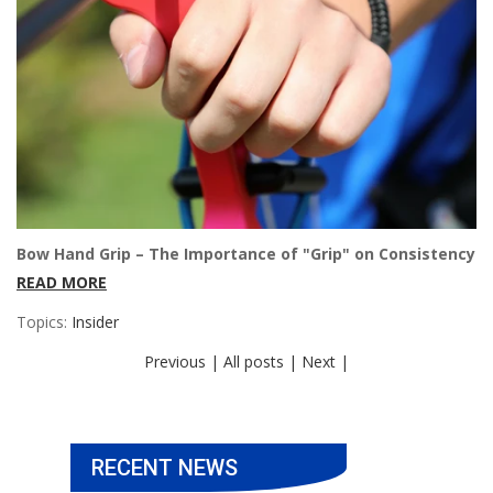
Bow Hand Grip – The Importance of "Grip" on Consistency
READ MORE
Topics:
Insider
Previous |
All posts |
Next |
RECENT NEWS