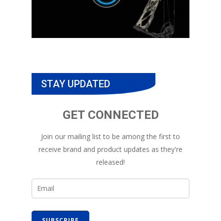
STAY UPDATED
GET CONNECTED
Join our mailing list to be among the first to
receive brand and product updates as they're
released!