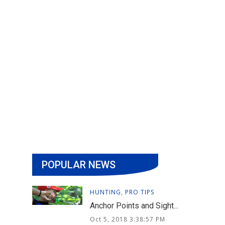
POPULAR NEWS
HUNTING
,
PRO TIPS
Anchor Points and Sight...
Oct 5, 2018 3:38:57 PM