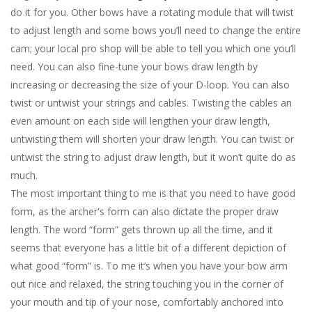
do it for you.
Other bows have a rotating module that will twist
to adjust length and some bows you’ll need to change the entire
cam; your local pro shop will be able to tell you which one you’ll
need. You can also fine-tune your bows draw length by
increasing or decreasing the size of your D-loop. You can also
twist or untwist your strings and cables. Twisting the cables an
even amount on each side will lengthen your draw length,
untwisting them will shorten your draw length. You can twist or
untwist the string to adjust draw length, but it won’t quite do as
much.
The most important thing to me is that you need to have good
form, as the archer's form can also dictate the proper draw
length. The word “form” gets thrown up all the time, and it
seems that everyone has a little bit of a different depiction of
what good “form” is. To me it’s when you have your bow arm
out nice and relaxed, the string touching you in the corner of
your mouth and tip of your nose, comfortably anchored into