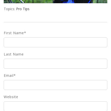
Topics:
Pro Tips
First Name
*
Last Name
Email
*
Website