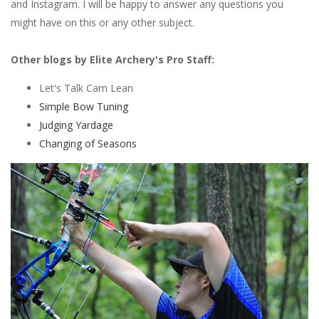
and Instagram. I will be happy to answer any questions you
might have on this or any other subject.
Other blogs by Elite Archery's Pro Staff:
Let's Talk Cam Lean
Simple Bow Tuning
Judging Yardage
Changing of Seasons