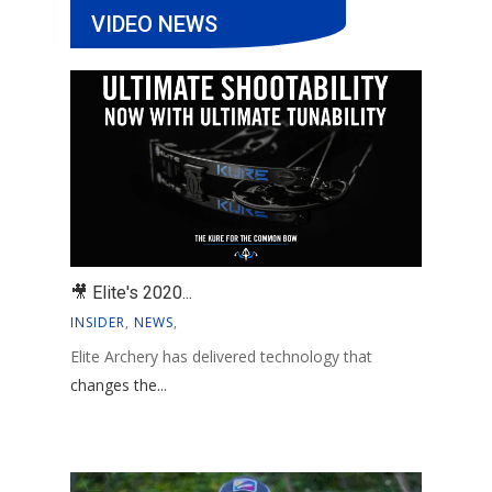
VIDEO NEWS
🎥 Elite's 2020...
INSIDER
,
NEWS
,
Elite Archery has delivered technology that
changes the...