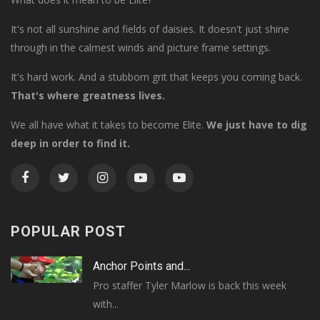
It's not all sunshine and fields of daisies. It doesn't just shine
through in the calmest winds and picture frame settings.
It's hard work. And a stubborn grit that keeps you coming back.
That's where greatness lives.
We all have what it takes to become Elite.
We just have to dig
deep in order to find it.
POPULAR POST
Anchor Points and...
Pro staffer Tyler Marlow is back this week
with...