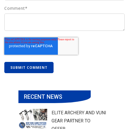
Comment
*
RECENT NEWS
ELITE ARCHERY AND VUNI
GEAR PARTNER TO
OFFER...