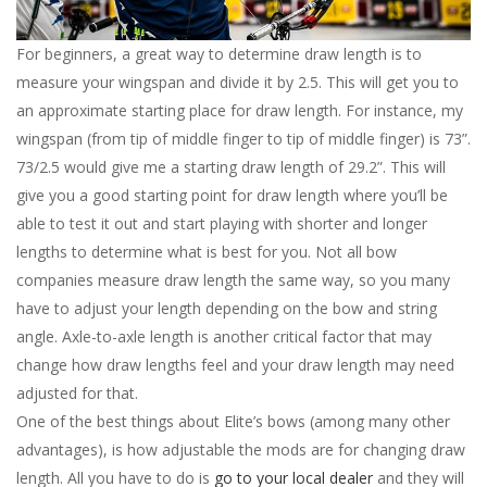
For beginners, a great way to determine draw length is to
measure your wingspan and divide it by 2.5. This will get you to
an approximate starting place for draw length. For instance, my
wingspan (from tip of middle finger to tip of middle finger) is 73”.
73/2.5 would give me a starting draw length of 29.2”. This will
give you a good starting point for draw length where you’ll be
able to test it out and start playing with shorter and longer
lengths to determine what is best for you. Not all bow
companies measure draw length the same way, so you many
have to adjust your length depending on the bow and string
angle. Axle-to-axle length is another critical factor that may
change how draw lengths feel and your draw length may need
adjusted for that.
One of the best things about Elite’s bows (among many other
advantages), is how adjustable the mods are for changing draw
length. All you have to do is
go to your local dealer
and they will