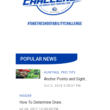
POPULAR NEWS
HUNTING
,
PRO TIPS
Anchor Points and Sight...
Oct 5, 2018 3:38:57 PM
INSIDER
How To Determine Draw...
Jul 28, 2017 12:00:00 PM