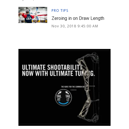
PRO TIPS
Zeroing in on Draw Length
Nov 30, 2018 9:45:00 AM