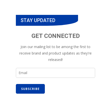
STAY UPDATED
GET CONNECTED
Join our mailing list to be among the first to
receive brand and product updates as they're
released!