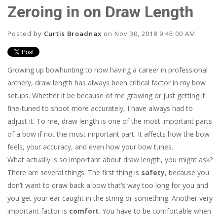
Zeroing in on Draw Length
Posted by
Curtis Broadnax
on Nov 30, 2018 9:45:00 AM
Growing up bowhunting to now having a career in professional
archery, draw length has always been critical factor in my bow
setups. Whether it be because of me growing or just getting it
fine-tuned to shoot more accurately, I have always had to
adjust it. To me, draw length is one of the most important parts
of a bow if not the most important part. It affects how the bow
feels, your accuracy, and even how your bow tunes.
What actually is so important about draw length, you might ask?
There are several things. The first thing is
safety
, because you
don’t want to draw back a bow that’s way too long for you and
you get your ear caught in the string or something. Another very
important factor is
comfort
. You have to be comfortable when