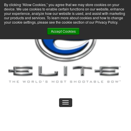
By clicking “Allow Cookies,” you agree that we may store cookies on your
device. We use cookies to enable certain functions on our website, enhance
your experience, analyze how our website is used, and assist with marketing
our products and services. To learn more about cookies and how to change
your cookie settings, please see the cookie section of our Privacy Policy.
Accept Cookies