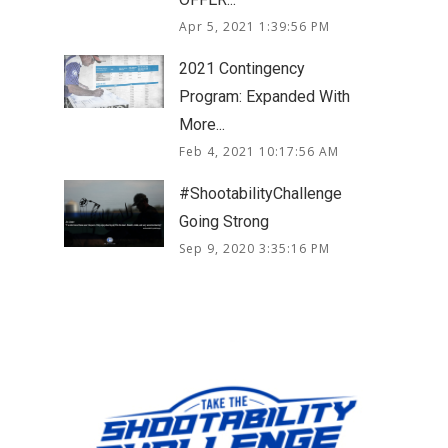
Apr 5, 2021 1:39:56 PM
2021 Contingency
Program: Expanded With
More...
Feb 4, 2021 10:17:56 AM
#ShootabilityChallenge
Going Strong
Sep 9, 2020 3:35:16 PM