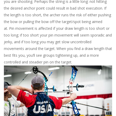
you are shooting. Perhaps the string is a little long: not hitting
the desired anchor point could result in bad shot execution. If
the length is too short, the archer runs the risk of either pushing
the bow or pulling the bow off the target/spot being aimed
at.
Pin movement is affected if your draw length is too short or
too long; if too short your pin movement will seem sporadic and
jerky, and if too long you may get slow uncontrolled
movements around the target. When you find a draw length that
best fits you, you’ll see groups tightening up, and a more
controlled and steadier pin on the target.