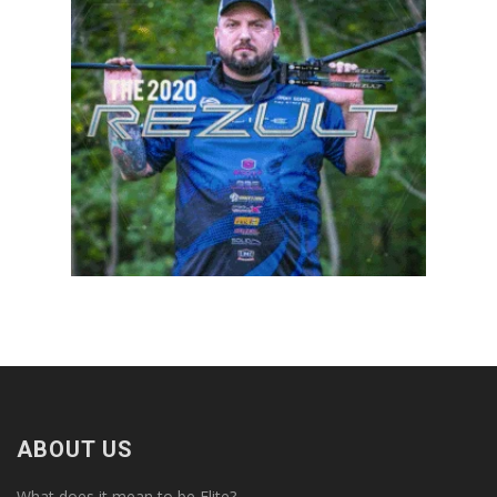
ABOUT US
What does it mean to be Elite?