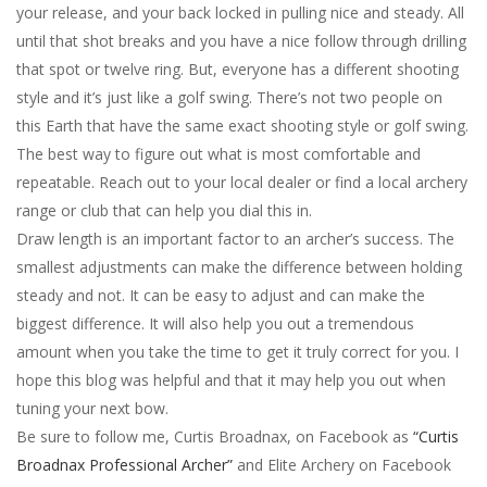
your release, and your back locked in pulling nice and steady. All
until that shot breaks and you have a nice follow through drilling
that spot or twelve ring. But, everyone has a different shooting
style and it’s just like a golf swing. There’s not two people on
this Earth that have the same exact shooting style or golf swing.
The best way to figure out what is most comfortable and
repeatable. Reach out to your local dealer or find a local archery
range or club that can help you dial this in.
Draw length is an important factor to an archer’s success. The
smallest adjustments can make the difference between holding
steady and not. It can be easy to adjust and can make the
biggest difference. It will also help you out a tremendous
amount when you take the time to get it truly correct for you. I
hope this blog was helpful and that it may help you out when
tuning your next bow.
Be sure to follow me, Curtis Broadnax, on Facebook as
“Curtis
Broadnax Professional Archer”
and Elite Archery on Facebook