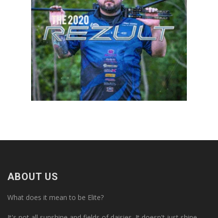
ABOUT US
What does it mean to be Elite?
It's not all sunshine and fields of daisies. It doesn't just shine