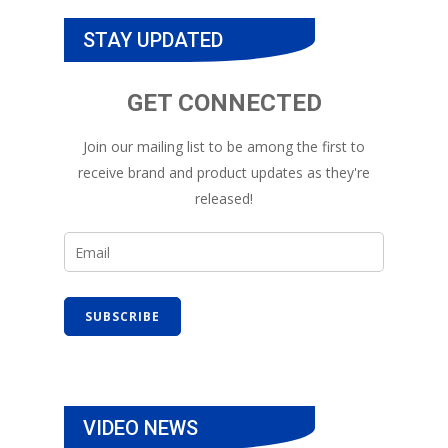
STAY UPDATED
GET CONNECTED
Join our mailing list to be among the first to
receive brand and product updates as they're
released!
VIDEO NEWS