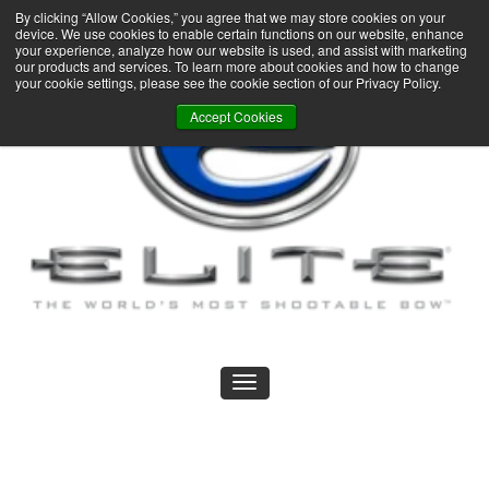
By clicking “Allow Cookies,” you agree that we may store cookies on your
device. We use cookies to enable certain functions on our website, enhance
your experience, analyze how our website is used, and assist with marketing
our products and services. To learn more about cookies and how to change
your cookie settings, please see the cookie section of our Privacy Policy.
Accept Cookies