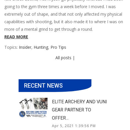
going to the gym three times a week before I moved. I was
extremely out of shape, and that not only affected my physical
capabilities with shooting, but it also made it to where I was on
more of a mental grind to get through a round.
READ MORE
Topics:
Insider
,
Hunting
,
Pro Tips
All posts |
RECENT NEWS
ELITE ARCHERY AND VUNI
GEAR PARTNER TO
OFFER...
Apr 5, 2021 1:39:56 PM