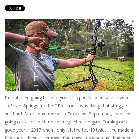
I’m not even going to lie to you. This past season when I went
to Seven Springs for the OPA shoot I was riding that struggle
bus hard. After I had moved to Texas last September, I started
going out all of the time and neglected the gym. Coming off a
good year in 2017 when I only left the top 10 twice, and made a
few shoot downs, I let myself go physically whereas I had been