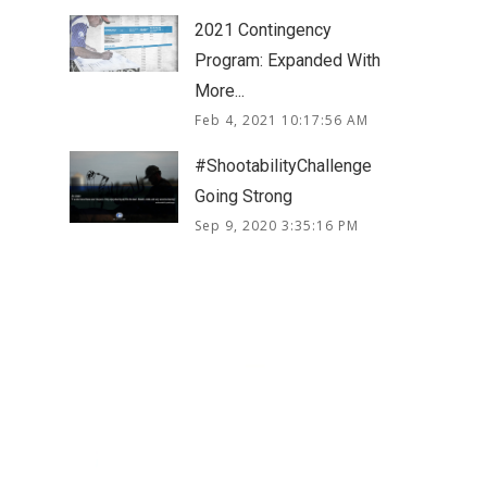
2021 Contingency
Program: Expanded With
More...
Feb 4, 2021 10:17:56 AM
#ShootabilityChallenge
Going Strong
Sep 9, 2020 3:35:16 PM