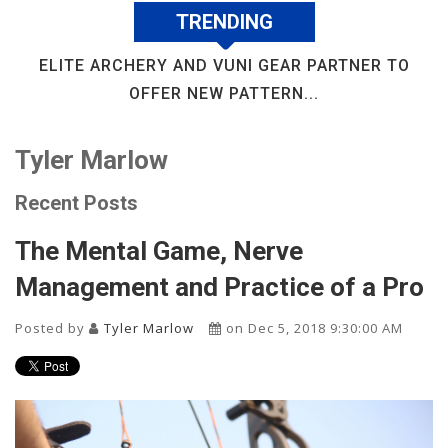
TRENDING
ELITE ARCHERY AND VUNI GEAR PARTNER TO
OFFER NEW PATTERN...
Tyler Marlow
Recent Posts
The Mental Game, Nerve
Management and Practice of a Pro
Posted by
Tyler Marlow
on Dec 5, 2018 9:30:00 AM