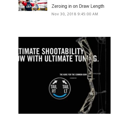
Zeroing in on Draw Length
Nov 30, 2018 9:45:00 AM