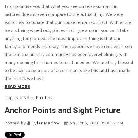
I can promise you that what you see on television and in
pictures doesn’t even compare to the actual thing. We were
extremely fortunate that our house remained intact. With entire
towns being wiped out, places that I grew up in, you can’t take
anything for granted. The most important thing is that our
family and friends are okay. The support we have received from
those in the archery community has been overwhelming, with
many opening their homes to us if need be. We are truly blessed
to be able to be a part of a community like this and have made
the friends we have.
READ MORE
Topics:
Insider
,
Pro Tips
Anchor Points and Sight Picture
Posted by
Tyler Marlow
on Oct 5, 2018 3:38:57 PM