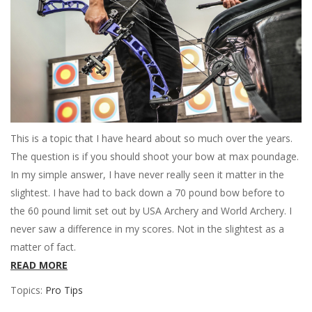
This is a topic that I have heard about so much over the years.
The question is if you should shoot your bow at max poundage.
In my simple answer, I have never really seen it matter in the
slightest. I have had to back down a 70 pound bow before to
the 60 pound limit set out by USA Archery and World Archery. I
never saw a difference in my scores. Not in the slightest as a
matter of fact.
READ MORE
Topics:
Pro Tips