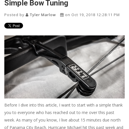
Simple Bow Tuning
Posted by
Tyler Marlow
on Oct 19, 2018 12:28:11 PM
Before I dive into this article, I want to start with a simple thank
you to everyone who has reached out to me over this past
week. As many of you know, I live about 15 minutes due north
of Panama City Beach. Hurricane Michael hit this past week and