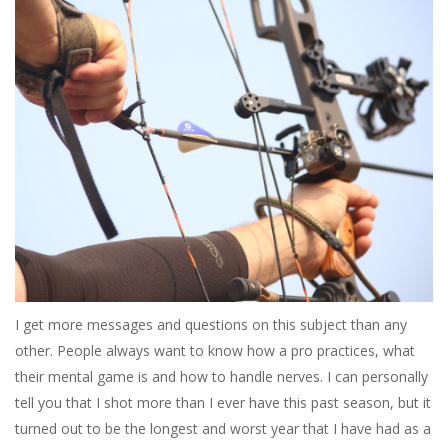
I get more messages and questions on this subject than any
other. People always want to know how a pro practices, what
their mental game is and how to handle nerves. I can personally
tell you that I shot more than I ever have this past season, but it
turned out to be the longest and worst year that I have had as a