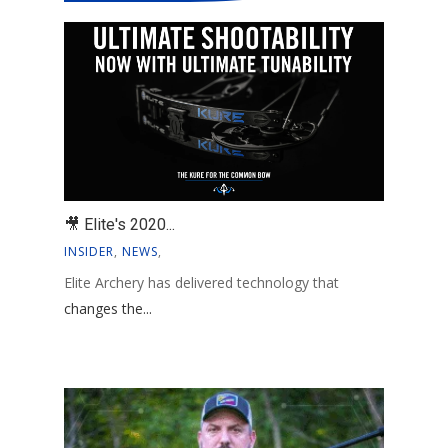
🎥 Elite's 2020...
INSIDER
,
NEWS
,
Elite Archery has delivered technology that
changes the...