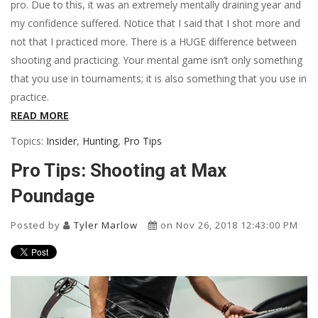
pro. Due to this, it was an extremely mentally draining year and
my confidence suffered. Notice that I said that I shot more and
not that I practiced more. There is a HUGE difference between
shooting and practicing. Your mental game isn’t only something
that you use in tournaments; it is also something that you use in
practice.
READ MORE
Topics:
Insider
,
Hunting
,
Pro Tips
Pro Tips: Shooting at Max
Poundage
Posted by
Tyler Marlow
on Nov 26, 2018 12:43:00 PM