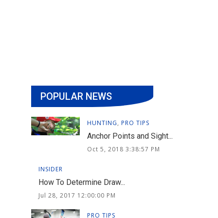
POPULAR NEWS
HUNTING
,
PRO TIPS
Anchor Points and Sight...
Oct 5, 2018 3:38:57 PM
INSIDER
How To Determine Draw...
Jul 28, 2017 12:00:00 PM
PRO TIPS