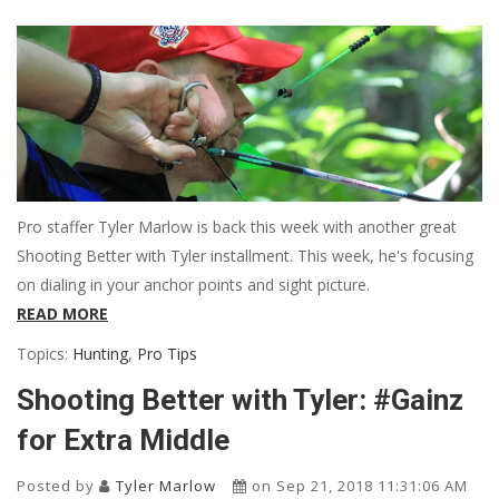
Pro staffer Tyler Marlow is back this week with another great
Shooting Better with Tyler installment. This week, he's focusing
on dialing in your anchor points and sight picture.
READ MORE
Topics:
Hunting
,
Pro Tips
Shooting Better with Tyler: #Gainz
for Extra Middle
Posted by
Tyler Marlow
on Sep 21, 2018 11:31:06 AM