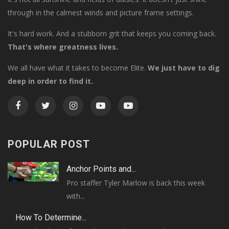
through in the calmest winds and picture frame settings.
It's hard work. And a stubborn grit that keeps you coming back.
That's where greatness lives.
We all have what it takes to become Elite.
We just have to dig
deep in order to find it.
POPULAR POST
Anchor Points and...
Pro staffer Tyler Marlow is back this week
with...
How To Determine...