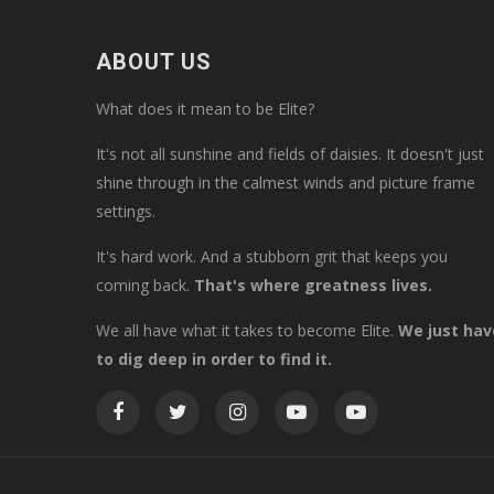
ABOUT US
What does it mean to be Elite?
It's not all sunshine and fields of daisies. It doesn't just
shine through in the calmest winds and picture frame
settings.
It's hard work. And a stubborn grit that keeps you
coming back.
That's where greatness lives.
We all have what it takes to become Elite.
We just hav
to dig deep in order to find it.