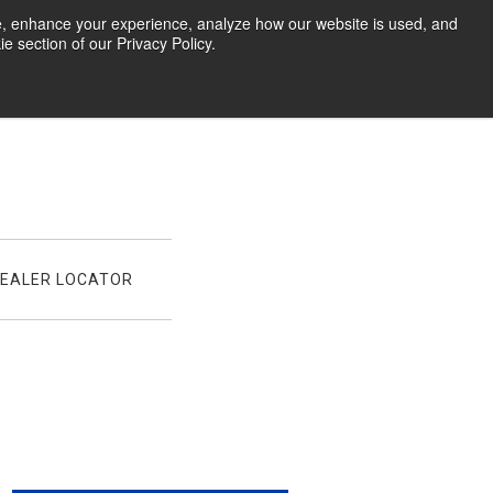
te, enhance your experience, analyze how our website is used, and
 section of our Privacy Policy.
EALER LOCATOR
021 Contingency Program: Expanded With More Classe