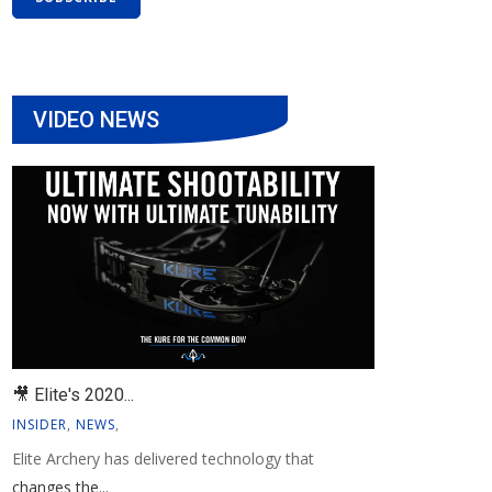
VIDEO NEWS
🎥 Elite's 2020...
INSIDER
,
NEWS
,
Elite Archery has delivered technology that
changes the...