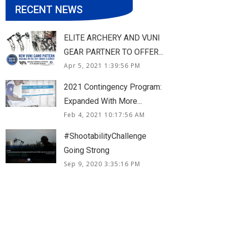
RECENT NEWS
ELITE ARCHERY AND VUNI
GEAR PARTNER TO OFFER...
Apr 5, 2021 1:39:56 PM
2021 Contingency Program:
Expanded With More...
Feb 4, 2021 10:17:56 AM
#ShootabilityChallenge
Going Strong
Sep 9, 2020 3:35:16 PM