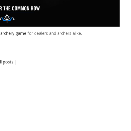
 archery game
for dealers and archers alike.
ll posts |