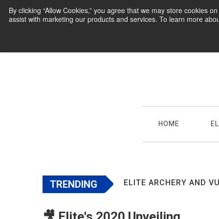
By clicking “Allow Cookies,” you agree that we may store cookies o
assist with marketing our products and services. To learn more abou
HOME
E
ELITE ARCHERY AND VU
TRENDING
🎥 Elite's 2020 Unveiling