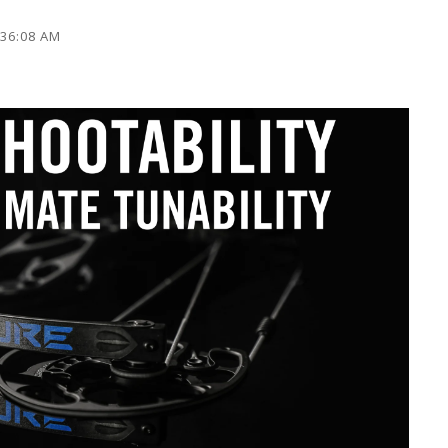
:36:08 AM