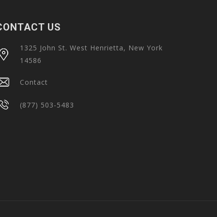
CONTACT US
1325 John St. West Henrietta, New York
14586
Contact
(877) 503-5483