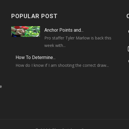
POPULAR POST
Anchor Points and...
Pro staffer Tyler Marlow is back this
week with...
How To Determine...
How do I know if I am shooting the correct draw...
e