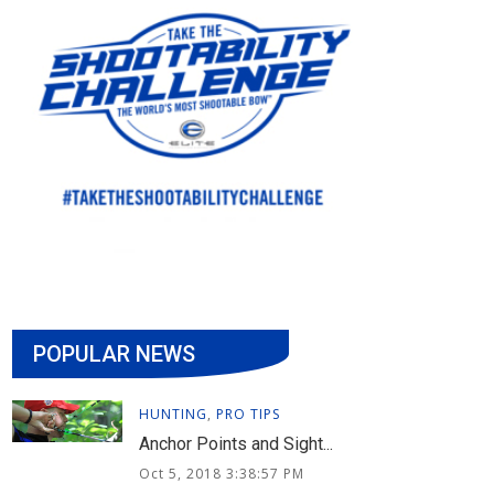
POPULAR NEWS
HUNTING
,
PRO TIPS
Anchor Points and Sight...
Oct 5, 2018 3:38:57 PM