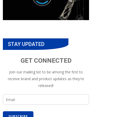
STAY UPDATED
GET CONNECTED
Join our mailing list to be among the first to
receive brand and product updates as they're
released!