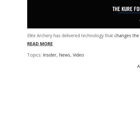
Elite Archery has delivered technology that
changes the
READ MORE
Topics:
Insider
,
News
,
Video
A