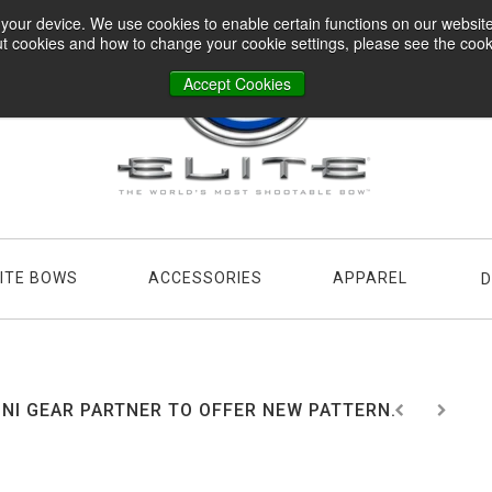
n your device. We use cookies to enable certain functions on our websi
t cookies and how to change your cookie settings, please see the cookie
Accept Cookies
LITE BOWS
ACCESSORIES
APPAREL
D
NI GEAR PARTNER TO OFFER NEW PATTERN...
2