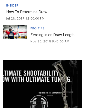
INSIDER
How To Determine Draw...
Jul 28, 2017 12:00:00 PM
PRO TIPS
Zeroing in on Draw Length
Nov 30, 2018 9:45:00 AM