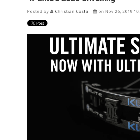
Posted by
Christian Costa
on Nov 26, 2019 10