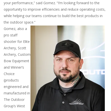
your performance,” said Gomez. “I’m looking forward to the
opportunity to improve efficiencies and reduce operating costs,
while helping our teams continue to build the best products in
the outdoor space.”
Gomez, also a
pro staff
shooter for Elite
Archery, Scott
Archery, Custom
Bow Equipment
and Winner’s
Choice
(products
engineered and
manufactured in
The Outdoor
Group’s West