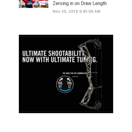
Zeroing in on Draw Length
Nov 30, 2018 9:45:00 AM