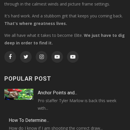
through in the calmest winds and picture frame settings.
It's hard work. And a stubborn grit that keeps you coming back.
That's where greatness lives.
We all have what it takes to become Elite.
We just have to dig
deep in order to find it.
POPULAR POST
Anchor Points and...
Pro staffer Tyler Marlow is back this week
with...
How To Determine...
How do I know if I am shooting the correct draw...