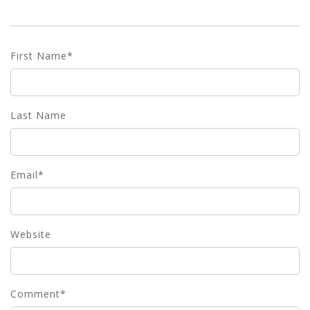
First Name
*
Last Name
Email
*
Website
Comment
*