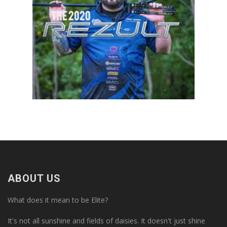
ABOUT US
What does it mean to be Elite?
It's not all sunshine and fields of daisies. It doesn't just shine