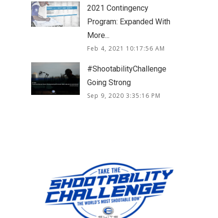
2021 Contingency
Program: Expanded With
More...
Feb 4, 2021 10:17:56 AM
#ShootabilityChallenge
Going Strong
Sep 9, 2020 3:35:16 PM