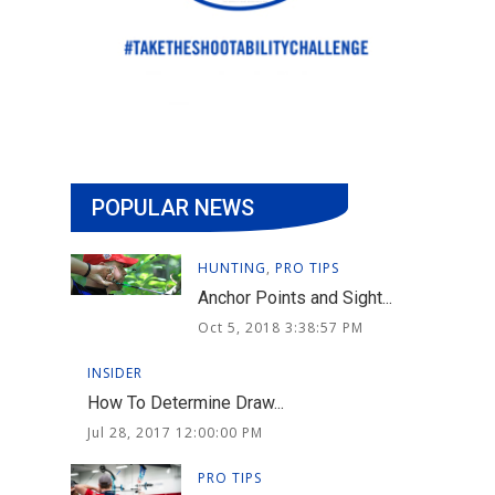
POPULAR NEWS
HUNTING
,
PRO TIPS
Anchor Points and Sight...
Oct 5, 2018 3:38:57 PM
INSIDER
How To Determine Draw...
Jul 28, 2017 12:00:00 PM
PRO TIPS