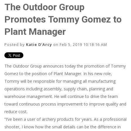
The Outdoor Group
Promotes Tommy Gomez to
Plant Manager
Posted by
Katie D'Arcy
on Feb 5, 2019 10:18:16 AM
The Outdoor Group announces today the promotion of Tommy
Gomez to the position of Plant Manager. In his new role,
Tommy will be responsible for managing all manufacturing
operations including assembly, supply chain, planning and
warehouse management. He will continue to drive the team
toward continuous process improvement to improve quality and
reduce cost.
“I’ve been a user of archery products for years. As a professional
shooter, I know how the small details can be the difference in