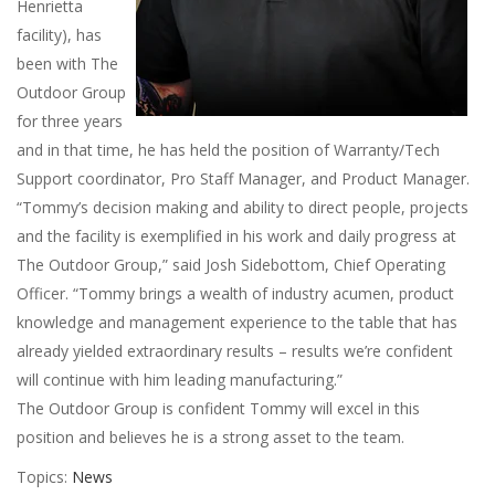
Henrietta
facility), has
been with The
Outdoor Group
for three years
and in that time, he has held the position of Warranty/Tech
Support coordinator, Pro Staff Manager, and Product Manager.
“Tommy’s decision making and ability to direct people, projects
and the facility is exemplified in his work and daily progress at
The Outdoor Group,” said Josh Sidebottom, Chief Operating
Officer. “Tommy brings a wealth of industry acumen, product
knowledge and management experience to the table that has
already yielded extraordinary results – results we’re confident
will continue with him leading manufacturing.”
The Outdoor Group is confident Tommy will excel in this
position and believes he is a strong asset to the team.
Topics:
News