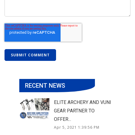
RECENT NEWS
ELITE ARCHERY AND VUNI
GEAR PARTNER TO
OFFER...
Apr 5, 2021 1:39:56 PM