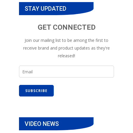
STAY UPDATED
GET CONNECTED
Join our mailing list to be among the first to
receive brand and product updates as they're
released!
VIDEO NEWS