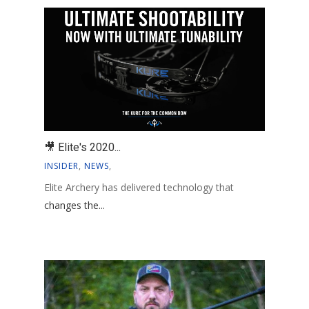
🎥 Elite's 2020...
INSIDER
,
NEWS
,
Elite Archery has delivered technology that
changes the...