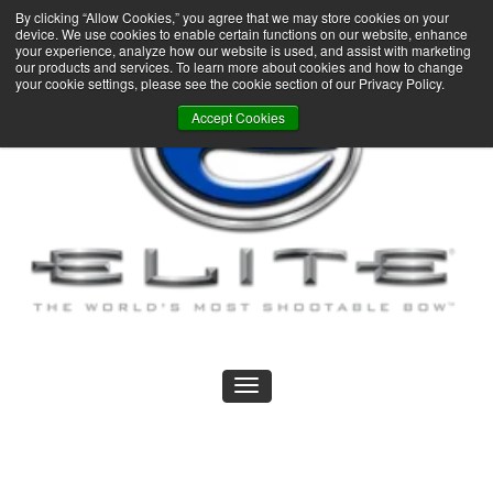
By clicking “Allow Cookies,” you agree that we may store cookies on your
device. We use cookies to enable certain functions on our website, enhance
your experience, analyze how our website is used, and assist with marketing
our products and services. To learn more about cookies and how to change
your cookie settings, please see the cookie section of our Privacy Policy.
Accept Cookies