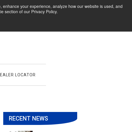
te, enhance your experience, analyze how our website is used, and
 section of our Privacy Policy.
EALER LOCATOR
RECENT NEWS