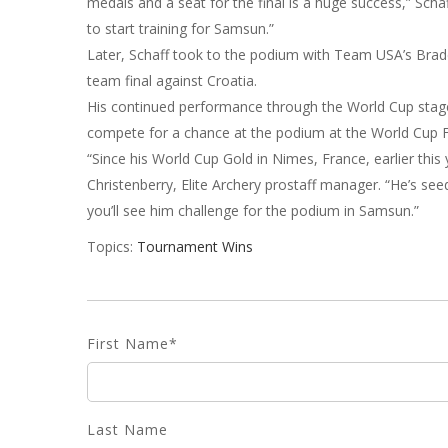
medals and a seat for the final is a huge success,” Sch
to start training for Samsun.”
Later, Schaff took to the podium with Team USA’s Bra
team final against Croatia.
His continued performance through the World Cup stag
compete for a chance at the podium at the World Cup F
“Since his World Cup Gold in Nimes, France, earlier this 
Christenberry, Elite Archery prostaff manager. “He’s see
you’ll see him challenge for the podium in Samsun.”
Topics:
Tournament Wins
First Name
*
Last Name