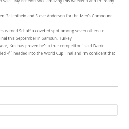
aff said. “My Echelon shot amazing this weekend and I’m ready
den Gellenthein and Steve Anderson for the Men’s Compound
es earned Schaff a coveted spot among seven others to
inal this September in Samsun, Turkey.
year, Kris has proven he’s a true competitor,” said Darrin
th
ded 4
headed into the World Cup Final and I’m confident that