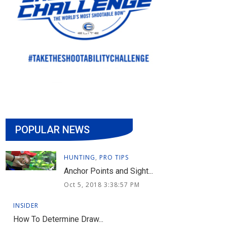
POPULAR NEWS
HUNTING
,
PRO TIPS
Anchor Points and Sight...
Oct 5, 2018 3:38:57 PM
INSIDER
How To Determine Draw...