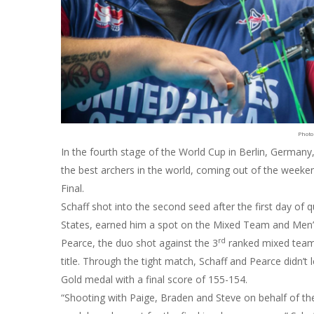
Photo
In the fourth stage of the World Cup in Berlin, Germany,
the best archers in the world, coming out of the weeke
Final.
Schaff shot into the second seed after the first day of q
States, earned him a spot on the Mixed Team and Men
rd
Pearce, the duo shot against the 3
ranked mixed team
title. Through the tight match, Schaff and Pearce didn’t
Gold medal with a final score of 155-154.
“Shooting with Paige, Braden and Steve on behalf of th