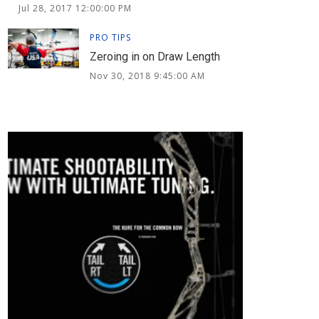
Jul 28, 2017 12:00:00 PM
PRO TIPS
Zeroing in on Draw Length
Nov 30, 2018 9:45:00 AM