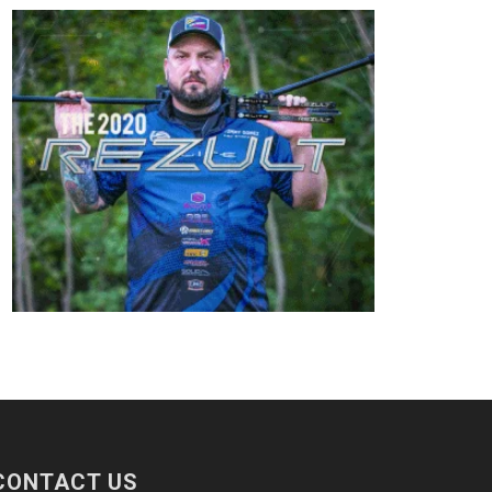
CONTACT US