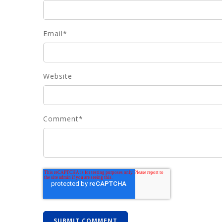
Email
*
Website
Comment
*