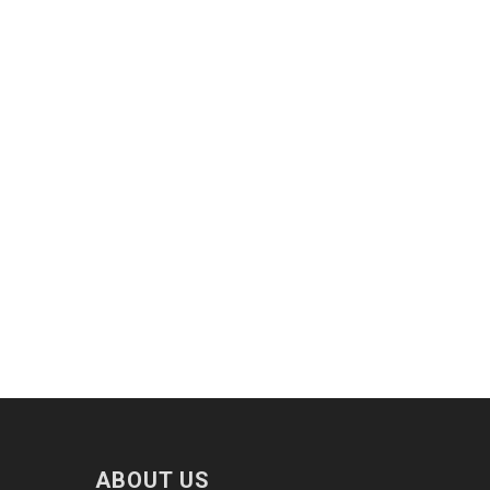
ABOUT US