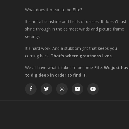
What does it mean to be Elite?
It's not all sunshine and fields of daisies. It doesn't just
shine through in the calmest winds and picture frame
settings.
It's hard work. And a stubborn grit that keeps you
coming back.
That's where greatness lives.
We all have what it takes to become Elite.
We just hav
to dig deep in order to find it.