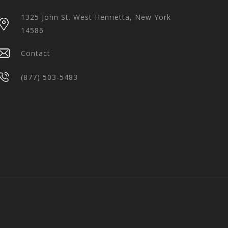
1325 John St. West Henrietta, New York
14586
Contact
(877) 503-5483