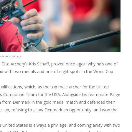
 via World Archery
 Elite Archery’s Kris Schaff, proved once again why he’s one of
nd with two medals and one of eight spots in the World Cup
ualifications, which, as the top male archer for the United
’s Compound Team for the USA. Alongside his teammate Paige
 from Denmark in the gold medal match and defended their
 let up, refusing to allow Denmark an opportunity, and won the
e United States is always a privilege, and coming away with two