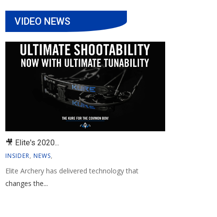
VIDEO NEWS
🎥 Elite's 2020...
INSIDER
,
NEWS
,
Elite Archery has delivered technology that
changes the...