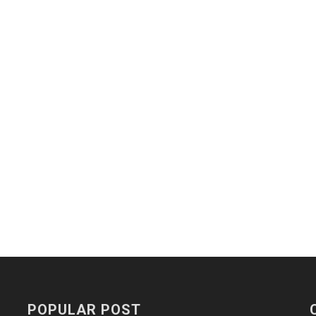
POPULAR POST