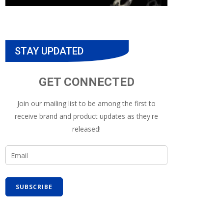
STAY UPDATED
GET CONNECTED
Join our mailing list to be among the first to
receive brand and product updates as they're
released!