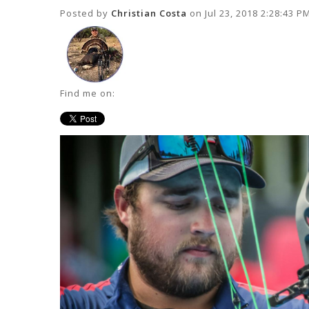
Posted by
Christian Costa
on Jul 23, 2018 2:28:43 P
Find me on: