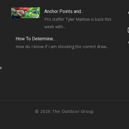
Anchor Points and...
Pro staffer Tyler Marlow is back this
week with...
How To Determine...
How do I know if I am shooting the correct draw...
e
© 2026 The Outdoor Group