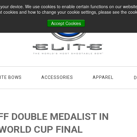
n your device. We use cookies to enable certain functions on our websi
t cookies and how to change your cookie settings, please see the cookie
Accept Cookies
LITE BOWS
ACCESSORIES
APPAREL
D
FF DOUBLE MEDALIST IN
 WORLD CUP FINAL