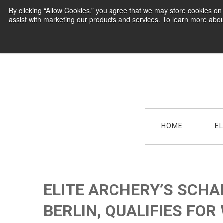
By clicking “Allow Cookies,” you agree that we may store cookies o
assist with marketing our products and services. To learn more abou
HOME
E
ELITE ARCHERY’S SCHA
BERLIN, QUALIFIES FOR