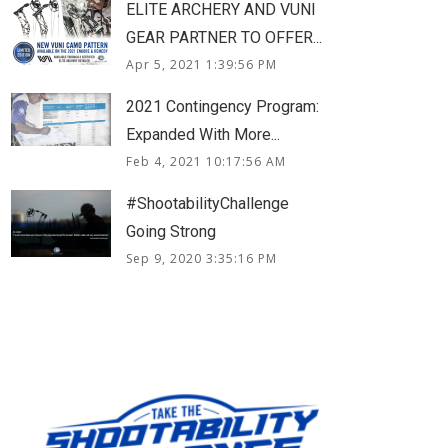
ELITE ARCHERY AND VUNI
GEAR PARTNER TO OFFER...
Apr 5, 2021 1:39:56 PM
2021 Contingency Program:
Expanded With More...
Feb 4, 2021 10:17:56 AM
#ShootabilityChallenge
Going Strong
Sep 9, 2020 3:35:16 PM