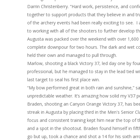
Darrin Christenberry. “Hard work, persistence, and con
together to support products that they believe in and tru
of the archery events had been really exciting to see.
to working with all of the shooters to further develop t
Augusta was packed over the weekend with over 1,600 sh
complete downpour for two hours. The dark and wet cond
held their own and managed to pull through.
Marlow, shooting a black Victory 37, led day one by fou
professional, but he managed to stay in the lead tied wit
last target to seal his first place win.
“My bow performed great in both rain and sunshine,” sai
unpredictable weather. It’s amazing how solid my V37 pe
Braden, shooting an Canyon Orange Victory 37, has been 
streak in Augusta by placing third in the Men's Senior Cl
focus and consistent training kept him near the top of t
and a spot in the shootout. Braden found himself in fift
go but up, took a chance and shot a 14 for his sixth arro