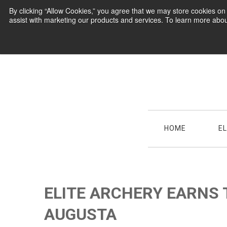
By clicking “Allow Cookies,” you agree that we may store cookies o
assist with marketing our products and services. To learn more abou
HOME
E
ELITE ARCHERY EARNS 
AUGUSTA