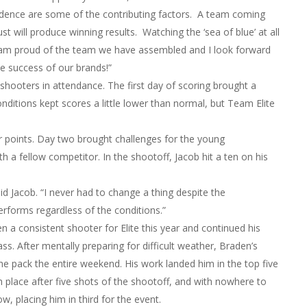
fidence are some of the contributing factors. A team coming
st will produce winning results. Watching the ‘sea of blue’ at all
 I am proud of the team we have assembled and I look forward
he success of our brands!”
ooters in attendance. The first day of scoring brought a
itions kept scores a little lower than normal, but Team Elite
r points. Day two brought challenges for the young
h a fellow competitor. In the shootoff, Jacob hit a ten on his
d Jacob. “I never had to change a thing despite the
rforms regardless of the conditions.”
a consistent shooter for Elite this year and continued his
ass. After mentally preparing for difficult weather, Braden’s
he pack the entire weekend. His work landed him in the top five
h place after five shots of the shootoff, and with nowhere to
w, placing him in third for the event.