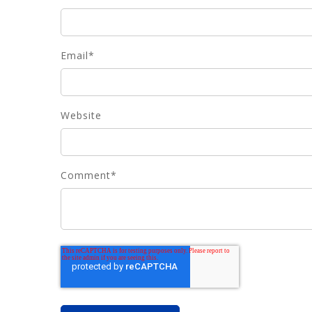
Email
*
Website
Comment
*