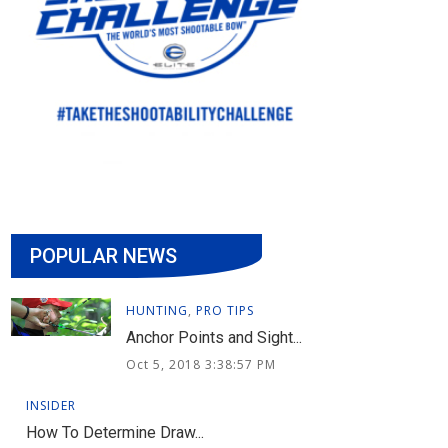
POPULAR NEWS
HUNTING
,
PRO TIPS
Anchor Points and Sight...
Oct 5, 2018 3:38:57 PM
INSIDER
How To Determine Draw...