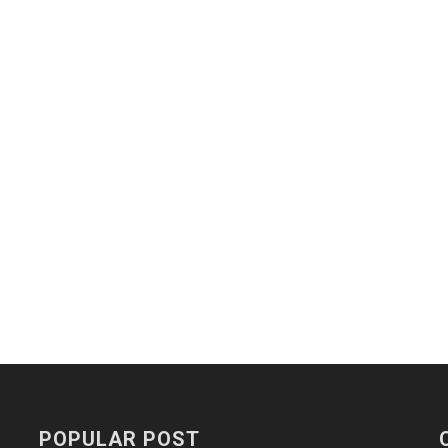
POPULAR POST