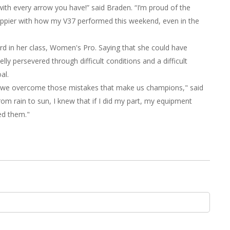
with every arrow you have!” said Braden. “I’m proud of the
happier with how my V37 performed this weekend, even in the
ird in her class, Women's Pro. Saying that she could have
y persevered through difficult conditions and a difficult
al.
w we overcome those mistakes that make us champions," said
m rain to sun, I knew that if I did my part, my equipment
ed them."