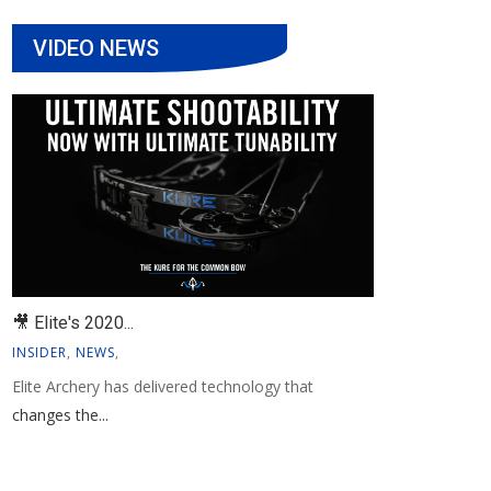
VIDEO NEWS
🎥 Elite's 2020...
INSIDER
,
NEWS
,
Elite Archery has delivered technology that
changes the...