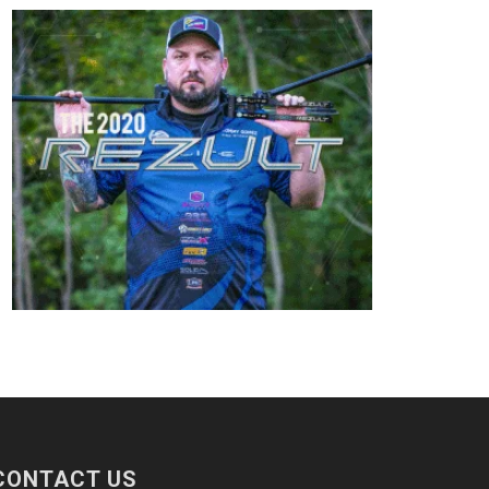
CONTACT US