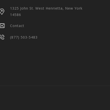
1325 John St. West Henrietta, New York
14586
Contact
(877) 503-5483