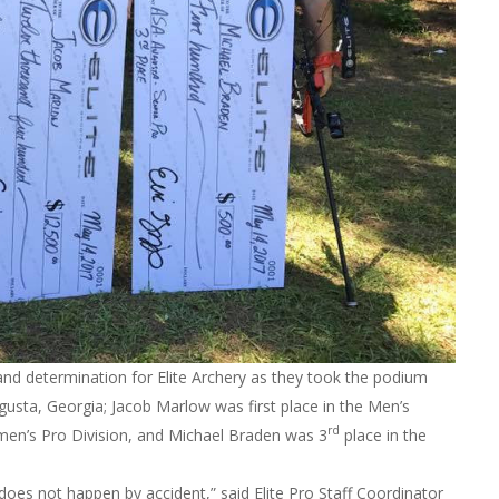
and determination for Elite Archery as they took the podium
gusta, Georgia; Jacob Marlow was first place in the Men’s
rd
men’s Pro Division, and Michael Braden was 3
place in the
oes not happen by accident,” said Elite Pro Staff Coordinator