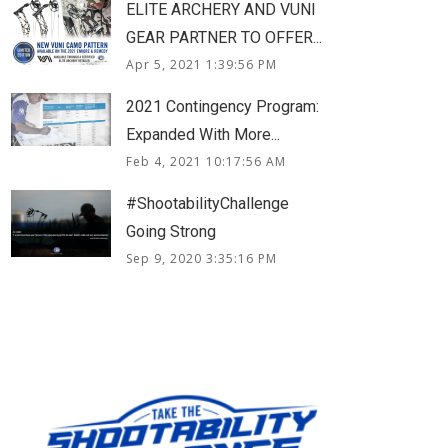
ELITE ARCHERY AND VUNI
GEAR PARTNER TO OFFER...
Apr 5, 2021 1:39:56 PM
2021 Contingency Program:
Expanded With More...
Feb 4, 2021 10:17:56 AM
#ShootabilityChallenge
Going Strong
Sep 9, 2020 3:35:16 PM