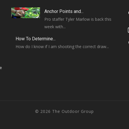
Anchor Points and...
Pro staffer Tyler Marlow is back this
week with...
How To Determine...
How do I know if I am shooting the correct draw...
e
© 2026 The Outdoor Group