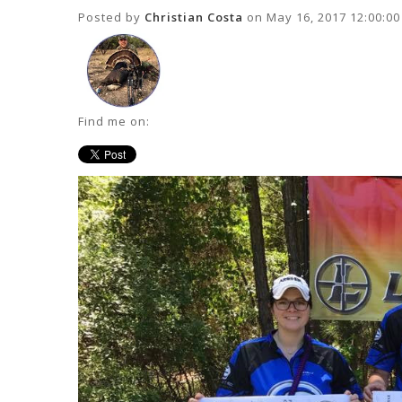
Posted by
Christian Costa
on May 16, 2017 12:00:0
Find me on: