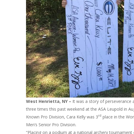
West Henrietta, NY –
It was a story of perseverance 
three times this past weekend at the ASA Leupold in Au
rd
Known Pro Division, Cara Kelly was 3
place in the Wo
Men’s Senior Pro Division.
“Placing on a podium at a national archery tournament d