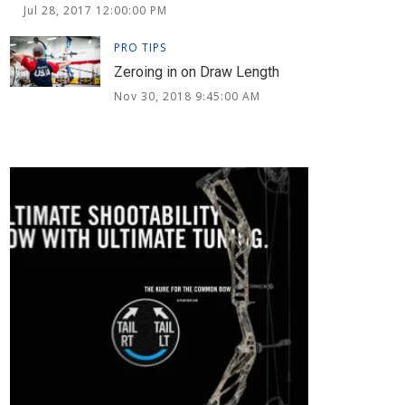
Jul 28, 2017 12:00:00 PM
PRO TIPS
Zeroing in on Draw Length
Nov 30, 2018 9:45:00 AM