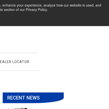
te, enhance your experience, analyze how our website is used, and
 section of our Privacy Policy.
EALER LOCATOR
RECENT NEWS