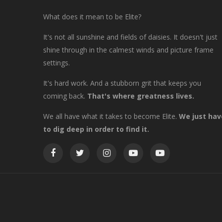
What does it mean to be Elite?
It's not all sunshine and fields of daisies. It doesn't just
shine through in the calmest winds and picture frame
settings.
It's hard work. And a stubborn grit that keeps you
coming back.
That's where greatness lives.
We all have what it takes to become Elite.
We just hav
to dig deep in order to find it.