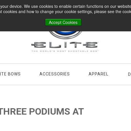
n your device. We use cookies to enable certain functions on our websi
t cookies and how to change your cookie settings, please see the cookie
Accept Cookies
LITE BOWS
ACCESSORIES
APPAREL
D
THREE PODIUMS AT