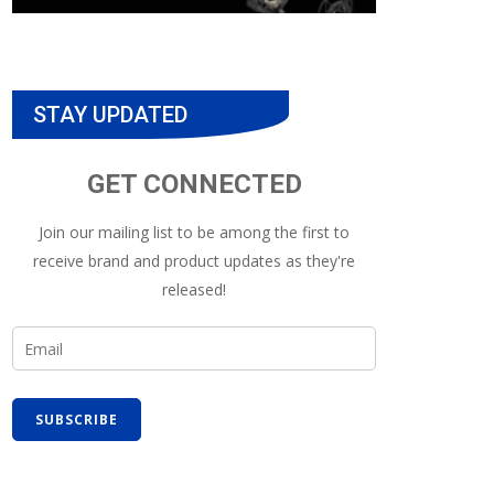
STAY UPDATED
GET CONNECTED
Join our mailing list to be among the first to
receive brand and product updates as they're
released!