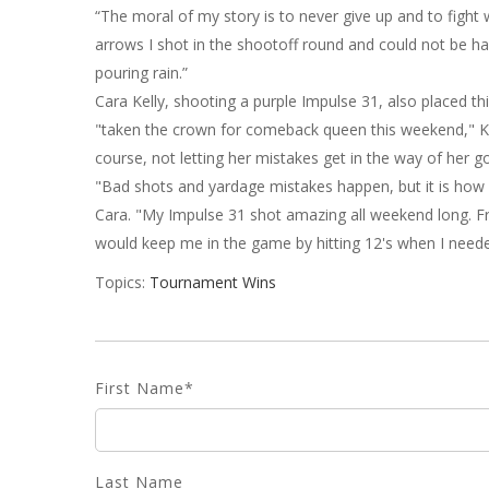
“The moral of my story is to never give up and to fight 
arrows I shot in the shootoff round and could not be 
pouring rain.”
Cara Kelly, shooting a purple Impulse 31, also placed th
"taken the crown for comeback queen this weekend," Kell
course, not letting her mistakes get in the way of her go
"Bad shots and yardage mistakes happen, but it is ho
Cara. "My Impulse 31 shot amazing all weekend long. Fro
would keep me in the game by hitting 12's when I need
Topics:
Tournament Wins
First Name
*
Last Name