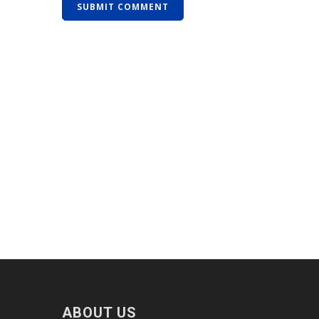
ABOUT US