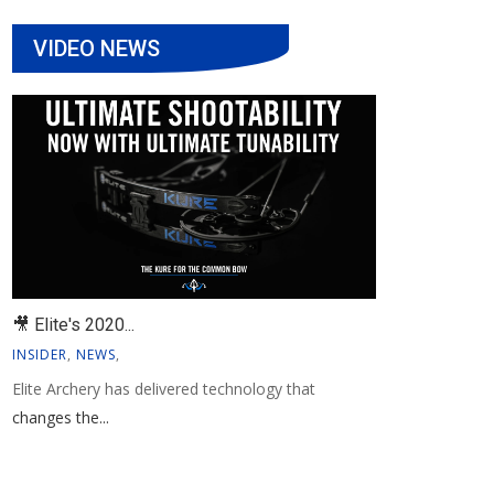
VIDEO NEWS
🎥 Elite's 2020...
INSIDER
,
NEWS
,
Elite Archery has delivered technology that
changes the...