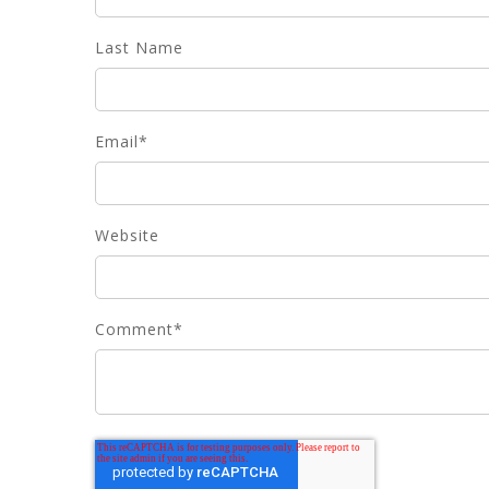
Last Name
Email
*
Website
Comment
*