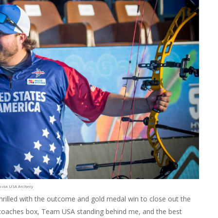
o via USA Archery
hrilled with the outcome and gold medal win to close out the
e coaches box, Team USA standing behind me, and the best