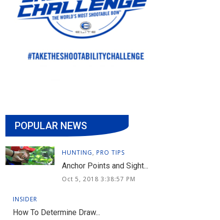
POPULAR NEWS
HUNTING
,
PRO TIPS
Anchor Points and Sight...
Oct 5, 2018 3:38:57 PM
INSIDER
How To Determine Draw...