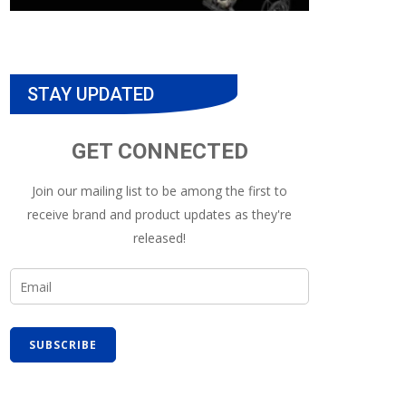
STAY UPDATED
GET CONNECTED
Join our mailing list to be among the first to
receive brand and product updates as they're
released!