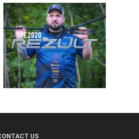
CONTACT US