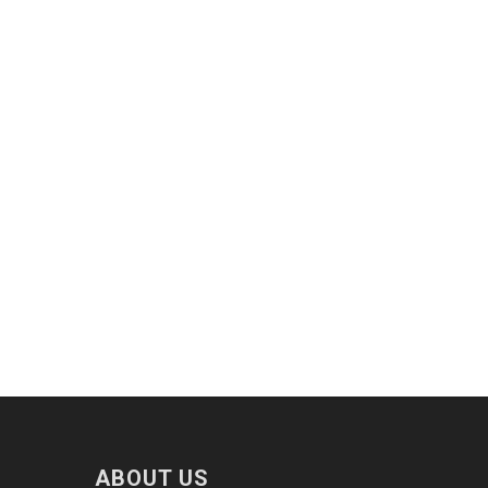
ABOUT US