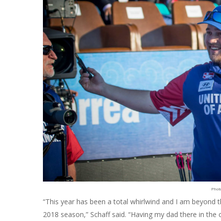
Phot
“This year has been a total whirlwind and I am beyond t
2018 season,” Schaff said. “Having my dad there in th