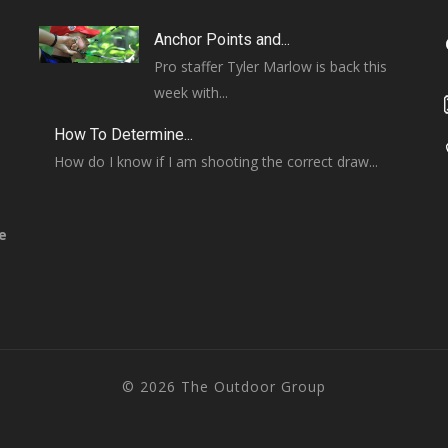
Anchor Points and...
Pro staffer Tyler Marlow is back this
week with...
How To Determine...
How do I know if I am shooting the correct draw...
e
© 2026 The Outdoor Group