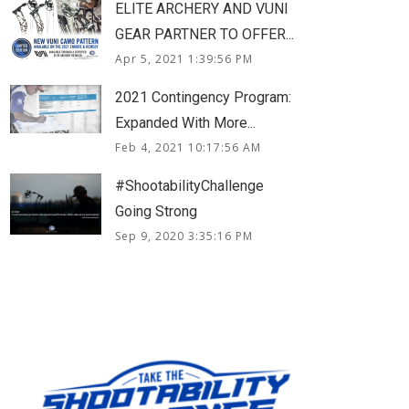
ELITE ARCHERY AND VUNI
GEAR PARTNER TO OFFER...
Apr 5, 2021 1:39:56 PM
2021 Contingency Program:
Expanded With More...
Feb 4, 2021 10:17:56 AM
#ShootabilityChallenge
Going Strong
Sep 9, 2020 3:35:16 PM