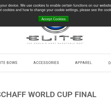
n your device. We use cookies to enable certain functions on our websi
t cookies and how to change your cookie settings, please see the cookie
Accept Cookies
LITE BOWS
ACCESSORIES
APPAREL
D
 SCHAFF WORLD CUP FINAL