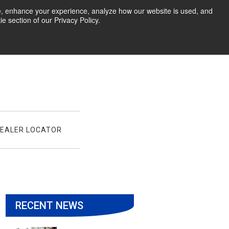
te, enhance your experience, analyze how our website is used, and
 section of our Privacy Policy.
EALER LOCATOR
RECENT NEWS