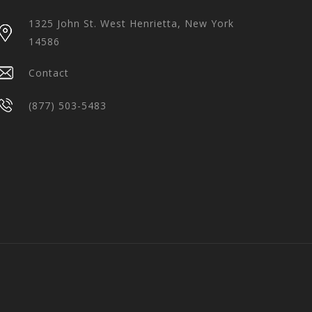
1325 John St. West Henrietta, New York
14586
Contact
(877) 503-5483