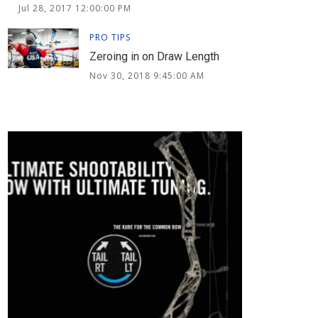
Jul 28, 2017 12:00:00 PM
PRO TIPS
Zeroing in on Draw Length
Nov 30, 2018 9:45:00 AM