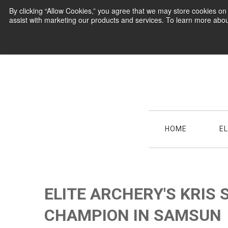
By clicking “Allow Cookies,” you agree that we may store cookies o
assist with marketing our products and services. To learn more abou
HOME
E
ELITE ARCHERY'S KRIS
CHAMPION IN SAMSUN