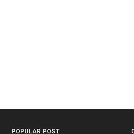
POPULAR POST