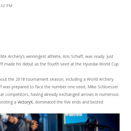
6:32 PM
te Archery’s winningest athlete, Kris Schaff, was ready. Just
aff made his debut as the fourth seed at the Hyundai World Cup
out the 2018 tournament season, including a World Archery
aff was prepared to face the number one seed, Mike Schloesser
iliar competitors, having already exchanged arrows in numerous
shooting a
VictoryX
, dominated the five ends and bested