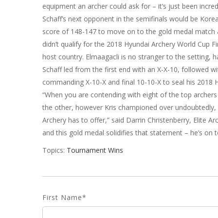
equipment an archer could ask for – it’s just been incred
Schaff’s next opponent in the semifinals would be Korea’
score of 148-147 to move on to the gold medal match a
didn’t qualify for the 2018 Hyundai Archery World Cup Fin
host country. Elmaagacli is no stranger to the setting,
Schaff led from the first end with an X-X-10, followed w
commanding X-10-X and final 10-10-X to seal his 2018 
“When you are contending with eight of the top archers i
the other, however Kris championed over undoubtedly,
Archery has to offer,” said Darrin Christenberry, Elite 
and this gold medal solidifies that statement – he’s on 
Topics:
Tournament Wins
First Name
*