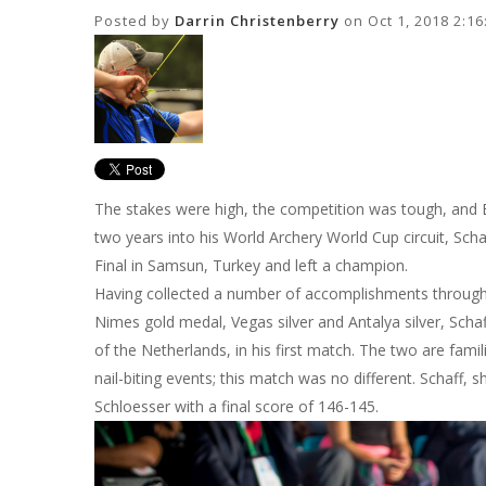
Posted by
Darrin Christenberry
on Oct 1, 2018 2:1
The stakes were high, the competition was tough, and Eli
two years into his World Archery World Cup circuit, Sch
Final in Samsun, Turkey and left a champion.
Having collected a number of accomplishments through
Nimes gold medal, Vegas silver and Antalya silver, Sch
of the Netherlands, in his first match. The two are fam
nail-biting events; this match was no different. Schaff, 
Schloesser with a final score of 146-145.