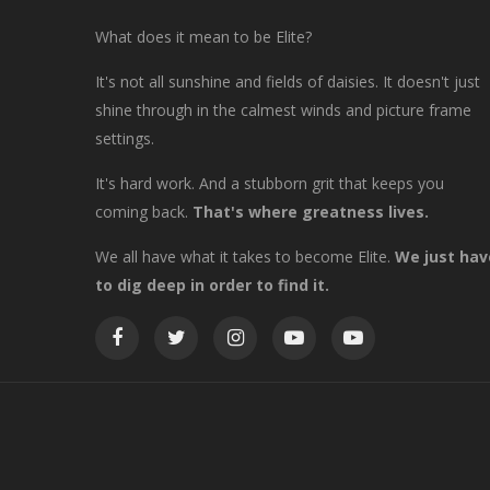
What does it mean to be Elite?
It's not all sunshine and fields of daisies. It doesn't just
shine through in the calmest winds and picture frame
settings.
It's hard work. And a stubborn grit that keeps you
coming back.
That's where greatness lives.
We all have what it takes to become Elite.
We just hav
to dig deep in order to find it.