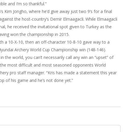
ible and I’m so thankful.”
s Kim Jongho, where he’d give away just two 9’s for a final
gainst the host-country’s Demir Elmaagacli. While Elmaagacli
al, he received the invitational spot given to Turkey as the
 having won the championship in 2015.
ith a 10-X-10, then an off-character 10-8-10 gave way to a
Hyundai Archery World Cup Championship win (148-146).
n the world, you can’t necessarily call any win an “upset” of
 the most difficult and most seasoned opponents World
Archery pro staff manager. “Kris has made a statement this year
top of his game and he’s not done yet.”