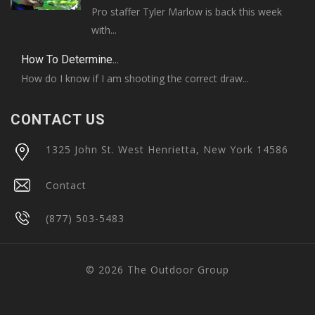
Pro staffer Tyler Marlow is back this week
with...
How To Determine...
How do I know if I am shooting the correct draw...
CONTACT US
1325 John St. West Henrietta, New York 14586
Contact
(877) 503-5483
© 2026 The Outdoor Group