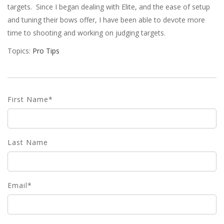
targets. Since I began dealing with Elite, and the ease of setup
and tuning their bows offer, I have been able to devote more
time to shooting and working on judging targets.
Topics:
Pro Tips
First Name
*
Last Name
Email
*