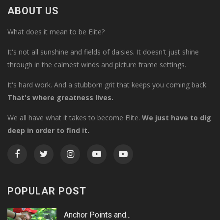
ABOUT US
What does it mean to be Elite?
It's not all sunshine and fields of daisies. It doesn't just shine
through in the calmest winds and picture frame settings.
It's hard work. And a stubborn grit that keeps you coming back.
That's where greatness lives.
We all have what it takes to become Elite.
We just have to dig
deep in order to find it.
POPULAR POST
Anchor Points and...