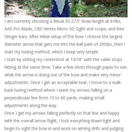
I am currently shooting a Ritual 35 27.5” draw length at 61lbs,
AAE Pro Blade, CBE Vertex Micro 3D Sight and scope, and Bee
Stinger bars. After initial setup of the bow I choose the largest
diameter arrow that gets me into the ball park of 290fps, then I
start my tuning method, which I keep very simple.
I start by setting my centershot at 13/16” with the cable stops
hitting at the same time. Take a few shots through paper to see
what the arrow is doing out of the bow and make very minor
adjustments. Once I get an acceptable tear, I move to a walk
back tuning method where I want my arrows falling on a
perpendicular line from 10 to 60 yards, making small
adjustments along the way.
Once I get my arrows falling perfectly on that line and happy
with the overall arrow flight, I lock everything down tight and
begin to sight the bow in and work on aiming drills and judging