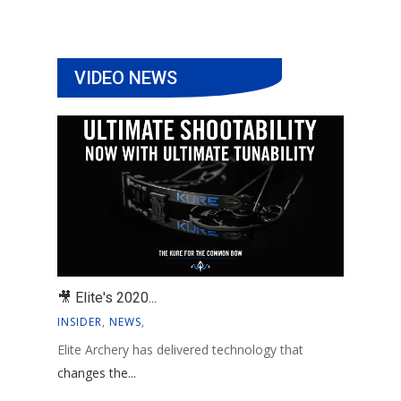
VIDEO NEWS
🎥 Elite's 2020...
INSIDER
,
NEWS
,
Elite Archery has delivered technology that
changes the...