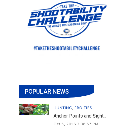
POPULAR NEWS
HUNTING
,
PRO TIPS
Anchor Points and Sight...
Oct 5, 2018 3:38:57 PM