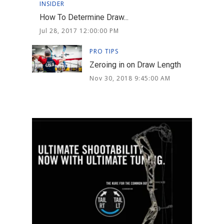
INSIDER
How To Determine Draw...
Jul 28, 2017 12:00:00 PM
PRO TIPS
Zeroing in on Draw Length
Nov 30, 2018 9:45:00 AM