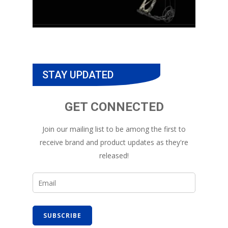
STAY UPDATED
GET CONNECTED
Join our mailing list to be among the first to
receive brand and product updates as they're
released!