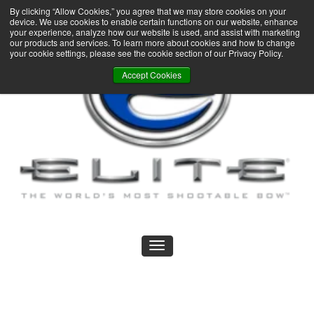
By clicking “Allow Cookies,” you agree that we may store cookies on your
device. We use cookies to enable certain functions on our website, enhance
your experience, analyze how our website is used, and assist with marketing
our products and services. To learn more about cookies and how to change
your cookie settings, please see the cookie section of our Privacy Policy.
Accept Cookies