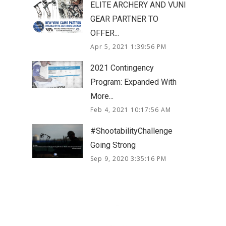
ELITE ARCHERY AND VUNI
GEAR PARTNER TO
OFFER...
Apr 5, 2021 1:39:56 PM
2021 Contingency
Program: Expanded With
More...
Feb 4, 2021 10:17:56 AM
#ShootabilityChallenge
Going Strong
Sep 9, 2020 3:35:16 PM