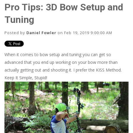
Pro Tips: 3D Bow Setup and
Tuning
Posted by
Daniel Fowler
on Feb 19, 2019 9:00:00 AM
When it comes to bow setup and tuning you can get so
advanced that you end up working on your bow more than
actually getting out and shooting it. I prefer the KISS Method.
Keep It Simple, Stupid!