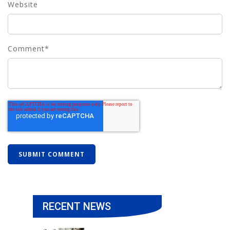
Website
Comment
*
RECENT NEWS